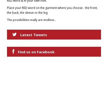
RED word & in your own font.
Place your RED word on the garment where you choose - the front,
the back, the sleeve or the leg.
The possibilities really are endless...
Latest Tweets
Find us on Facebook