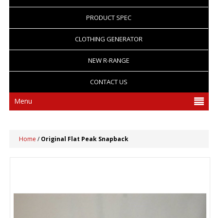
PRODUCT SPEC
CLOTHING GENERATOR
NEW R-RANGE
CONTACT US
Menu
Home
/
Original Flat Peak Snapback