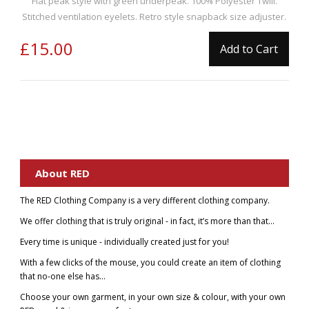
Flat peak style with green underpeak. 100% Polyester Twill.
Stitched ventilation eyelets. Retro style snapback size adjuster.
£15.00
Add to Cart
About RED
The RED Clothing Company is a very different clothing company.
We offer clothing that is truly original - in fact, it’s more than that...
Every time is unique - individually created just for you!
With a few clicks of the mouse, you could create an item of clothing
that no-one else has...
Choose your own garment, in your own size & colour, with your own