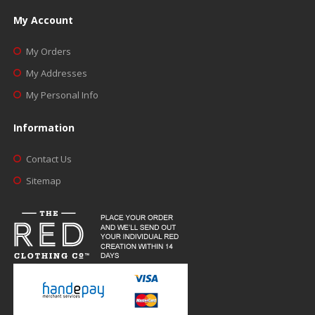
My Account
My Orders
My Addresses
My Personal Info
Information
Contact Us
Sitemap