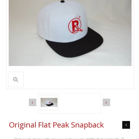
Original Flat Peak Snapback