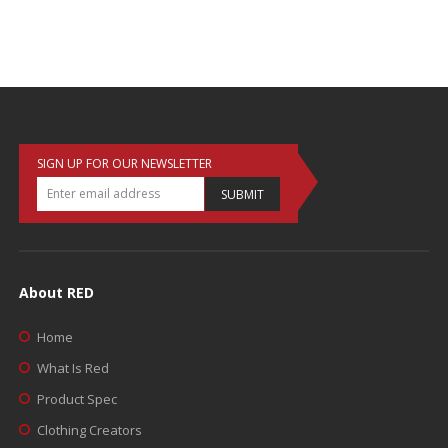
SIGN UP FOR OUR NEWSLETTER
SUBMIT
About RED
Home
What Is Red
Product Spec
Clothing Creators