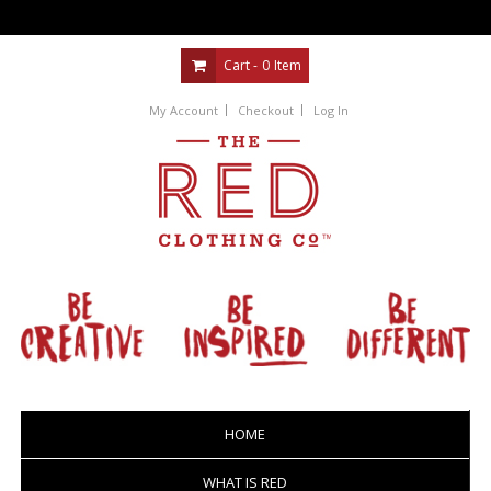
Cart -
0
Item
My Account
Checkout
Log In
HOME
WHAT IS RED